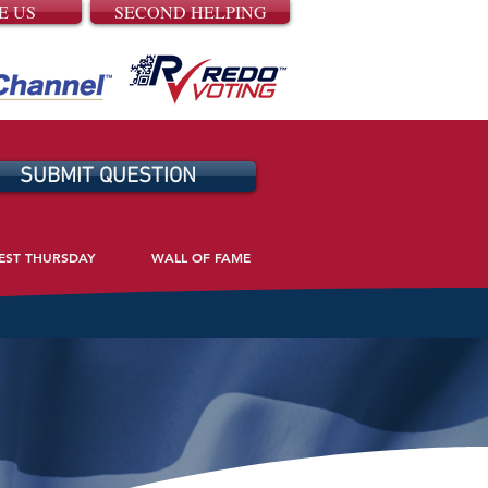
E US
SECOND HELPING
SUBMIT QUESTION
EST THURSDAY
WALL OF FAME