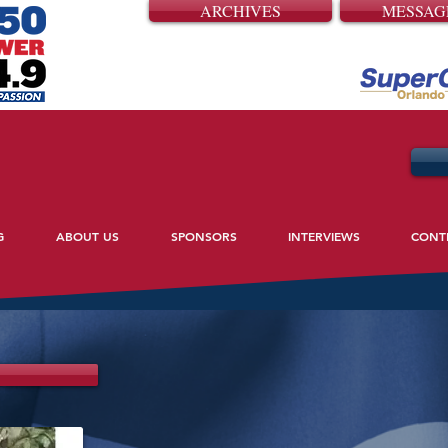
ARCHIVES
MESSAG
G
ABOUT US
SPONSORS
INTERVIEWS
CONT