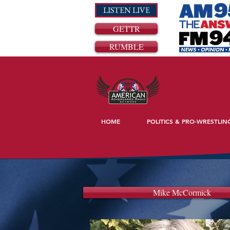
LISTEN LIVE
GETTR
RUMBLE
HOME
POLITICS & PRO-WRESTLIN
Mike McCormick