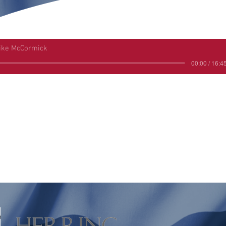
ike McCormick
00:00 / 16:4