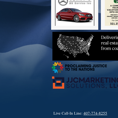
Live Call-In Line:
407-774-8255