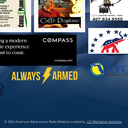
© 2024 American Adversaries Radio Website created by
JJC Marketing Solutions