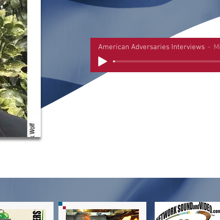
American Adversaries Interviews
M