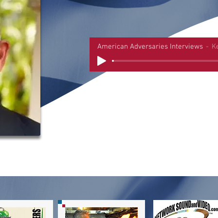
American Adversaries Interviews
K