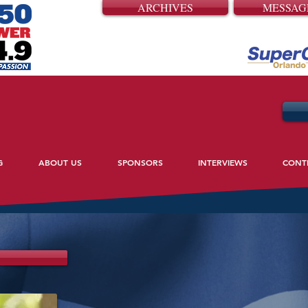
ARCHIVES
MESSAG
G
ABOUT US
SPONSORS
INTERVIEWS
CONT