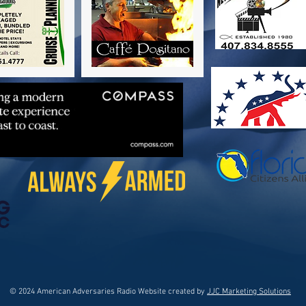
© 2024 American Adversaries Radio Website created by
JJC Marketing Solutions