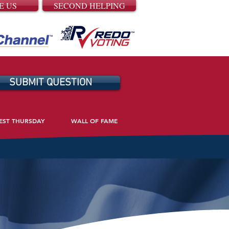
E US
SECOND HELPING
SUBMIT QUESTION
EST THURSDAY
WALL OF FAME