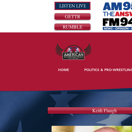
LISTEN LIVE
GETTR
RUMBLE
HOME
POLITICS & PRO-WRESTLIN
Keith Flaugh