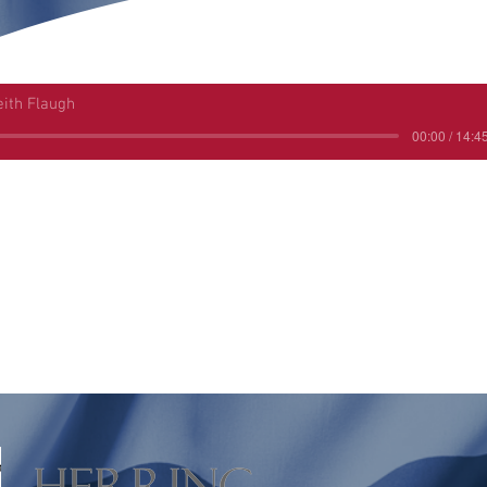
eith Flaugh
00:00 / 14:4