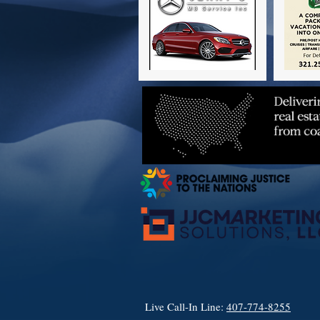
Live Call-In Line:
407-774-8255