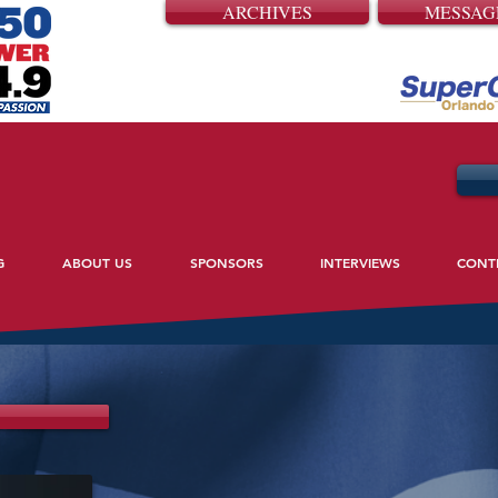
ARCHIVES
MESSAG
G
ABOUT US
SPONSORS
INTERVIEWS
CONT