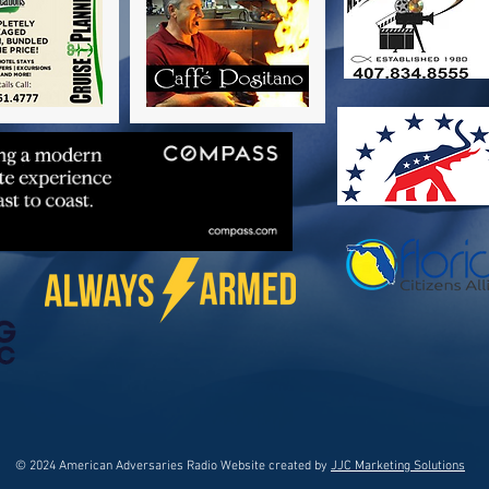
© 2024 American Adversaries Radio Website created by
JJC Marketing Solutions