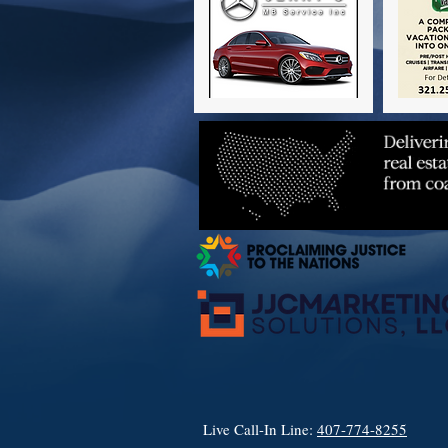
Live Call-In Line:
407-774-8255