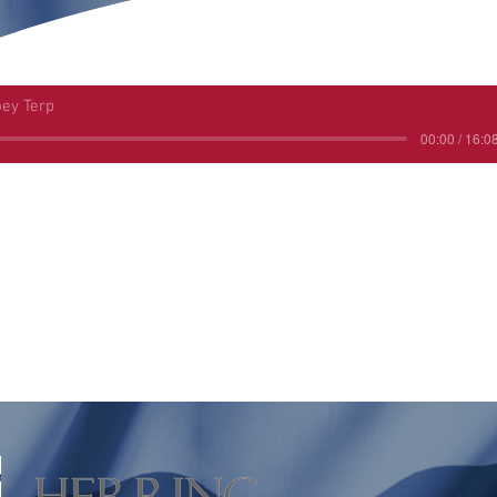
oey Terp
00:00 / 16:0