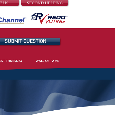
E US
SECOND HELPING
SUBMIT QUESTION
EST THURSDAY
WALL OF FAME