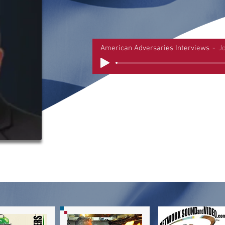
American Adversaries Interviews
J