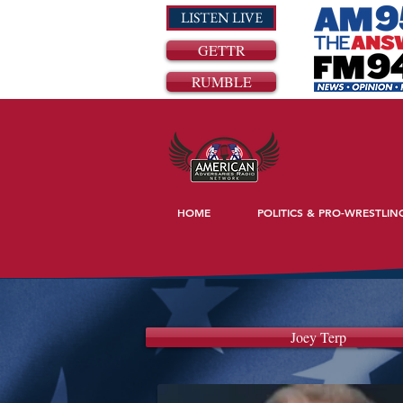
LISTEN LIVE
GETTR
RUMBLE
HOME
POLITICS & PRO-WRESTLIN
Joey Terp