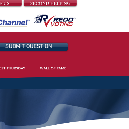
E US
SECOND HELPING
SUBMIT QUESTION
EST THURSDAY
WALL OF FAME