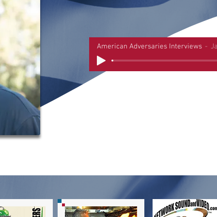
American Adversaries Interviews
J