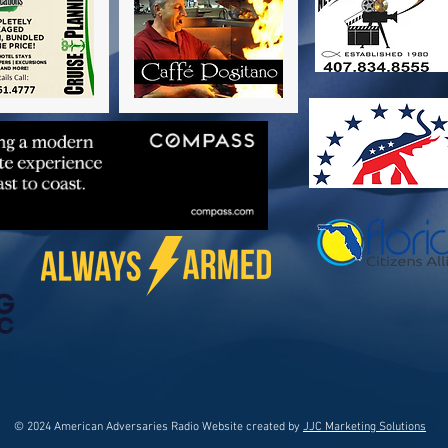
© 2024 American Adversaries Radio Website created by
JJC Marketing Solutions