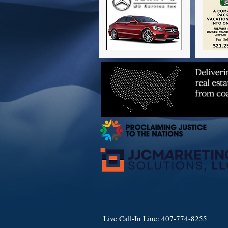
Live Call-In Line:
407-774-8255