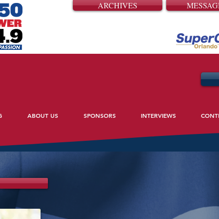
ARCHIVES
MESSAG
G
ABOUT US
SPONSORS
INTERVIEWS
CONT