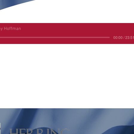
ay Hoffman
00:00 / 23:5