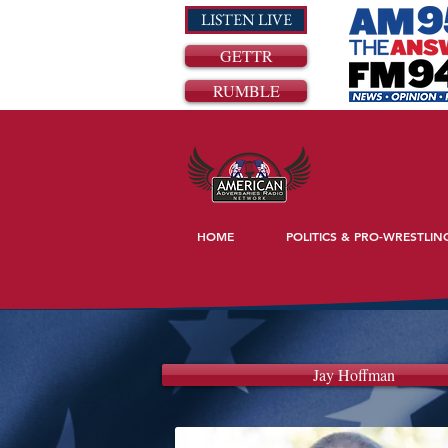
LISTEN LIVE
GETTR
RUMBLE
HOME
POLITICS & PRO-WRESTLIN
Jay Hoffman