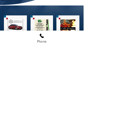
Phone