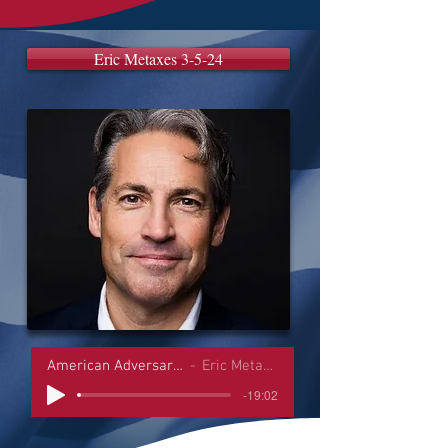
Eric Metaxes 3-5-24
American Adversaries Interviews
Eric Metaxes 3-5-24
-19:02