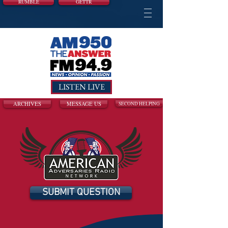
RUMBLE
GETTR
LISTEN LIVE
ARCHIVES
MESSAGE US
SECOND HELPING
SUBMIT QUESTION