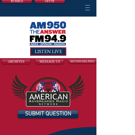
RUMBLE
GETTR
LISTEN LIVE
ARCHIVES
MESSAGE US
SECOND HELPING
SUBMIT QUESTION