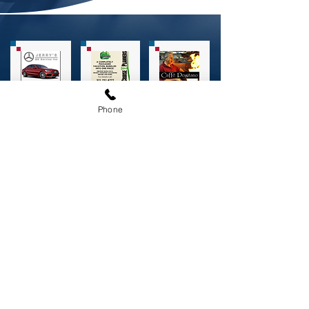
Phone