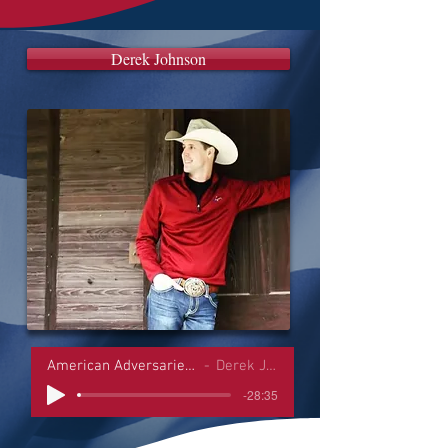
Derek Johnson
American Adversaries Interviews
Derek Johnson
-28:35