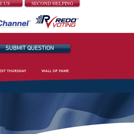
E US
SECOND HELPING
SUBMIT QUESTION
EST THURSDAY
WALL OF FAME