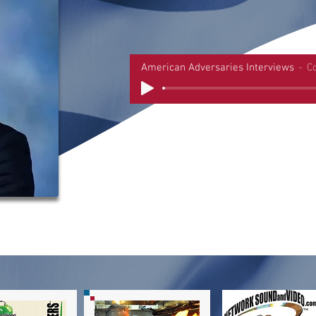
American Adversaries Interviews
C