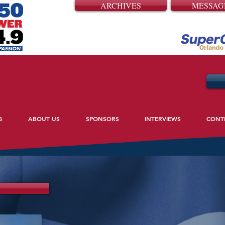
ARCHIVES
MESSAG
G
ABOUT US
SPONSORS
INTERVIEWS
CONT