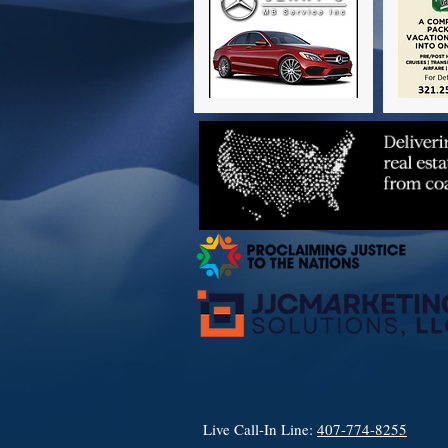
Live Call-In Line:
407-774-8255