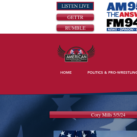
LISTEN LIVE
GETTR
RUMBLE
HOME
POLITICS & PRO-WRESTLIN
Cory Mills 5/5/24