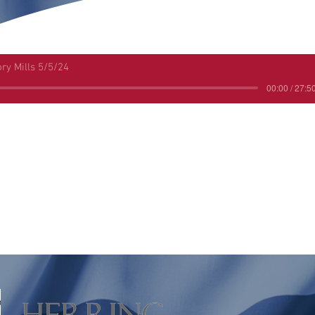
ory Mills 5/5/24
00:00 / 27:5