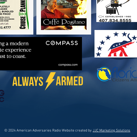
© 2024 American Adversaries Radio Website created by
JJC Marketing Solutions