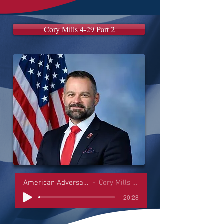
Cory Mills 4-29 Part 2
American Adversaries Interviews
Cory Mills 4-29 Part 2
-20:28