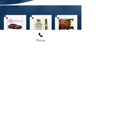
Phone