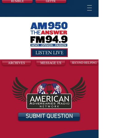
RUMBLE
GETTR
LISTEN LIVE
ARCHIVES
MESSAGE US
SECOND HELPING
SUBMIT QUESTION