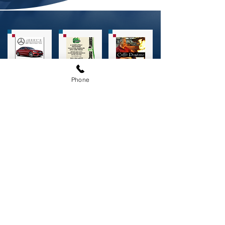
Phone