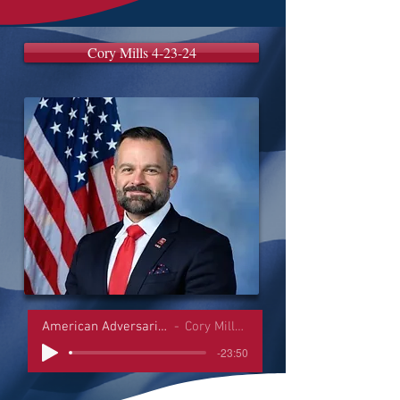
Cory Mills 4-23-24
American Adversaries Interviews
Cory Mills 4-23-24
-23:50