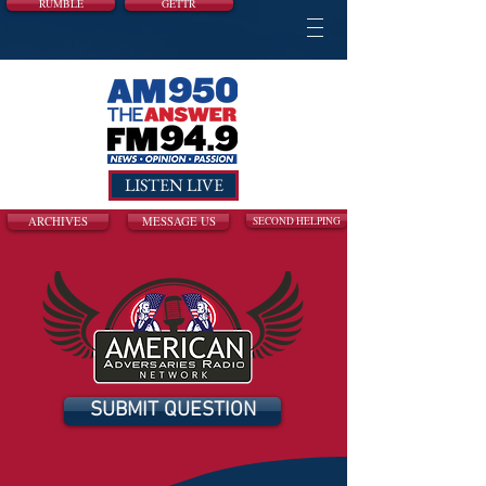
RUMBLE
GETTR
LISTEN LIVE
ARCHIVES
MESSAGE US
SECOND HELPING
SUBMIT QUESTION