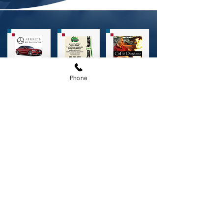
Phone