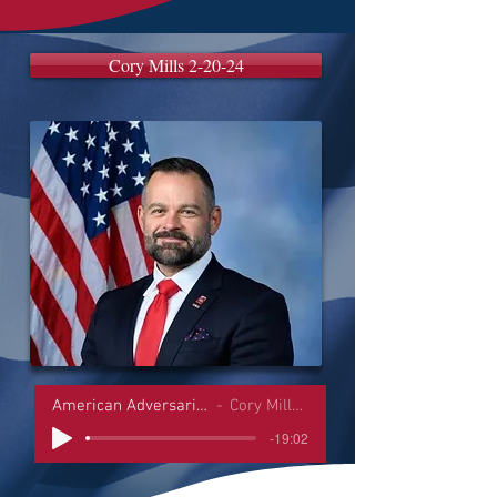
Cory Mills 2-20-24
American Adversaries Interviews
Cory Mills 2-20-24
-19:02