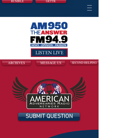
RUMBLE
GETTR
LISTEN LIVE
ARCHIVES
MESSAGE US
SECOND HELPING
SUBMIT QUESTION