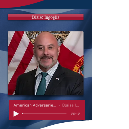
Blaise Ingoglia
American Adversaries Interviews
Blaise Ingoglia
-20:12