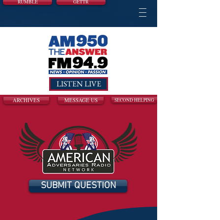
RUMBLE
GETTR
LISTEN LIVE
ARCHIVES
MESSAGE US
SECOND HELPING
SUBMIT QUESTION