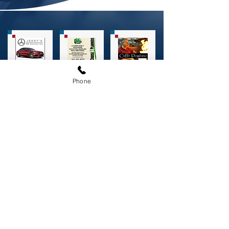
Phone