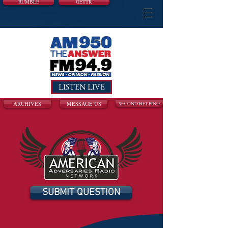
RUMBLE
GETTR
LISTEN LIVE
ARCHIVES
MESSAGE US
SECOND HELPING
SUBMIT QUESTION