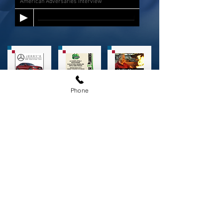
American Adversaries Interview
Phone