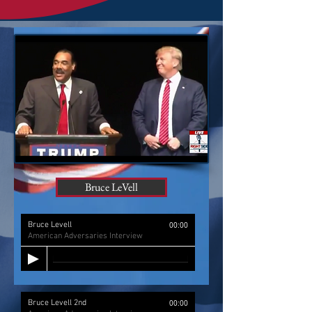
Bruce LeVell
Bruce Levell
00:00
American Adversaries Interview
Bruce Levell 2nd
00:00