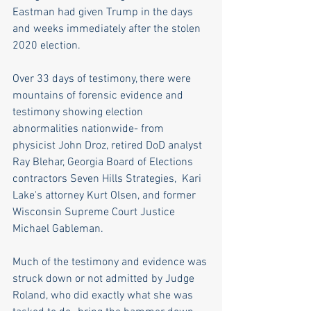
Eastman had given Trump in the days 
and weeks immediately after the stolen 
2020 election. 
Over 33 days of testimony, there were 
mountains of forensic evidence and 
testimony showing election 
abnormalities nationwide- from 
physicist John Droz, retired DoD analyst 
Ray Blehar, Georgia Board of Elections 
contractors Seven Hills Strategies,  Kari 
Lake's attorney Kurt Olsen, and former 
Wisconsin Supreme Court Justice 
Michael Gableman. 
Much of the testimony and evidence was 
struck down or not admitted by Judge 
Roland, who did exactly what she was 