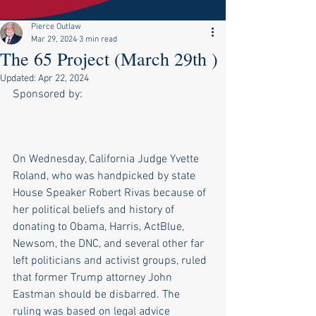
Pierce Outlaw
Mar 29, 2024
3 min read
The 65 Project (March 29th )
Updated:
Apr 22, 2024
Sponsored by:
On Wednesday, California Judge Yvette 
Roland, who was handpicked by state 
House Speaker Robert Rivas because of 
her political beliefs and history of 
donating to Obama, Harris, ActBlue, 
Newsom, the DNC, and several other far 
left politicians and activist groups, ruled 
that former Trump attorney John 
Eastman should be disbarred. The 
ruling was based on legal advice 