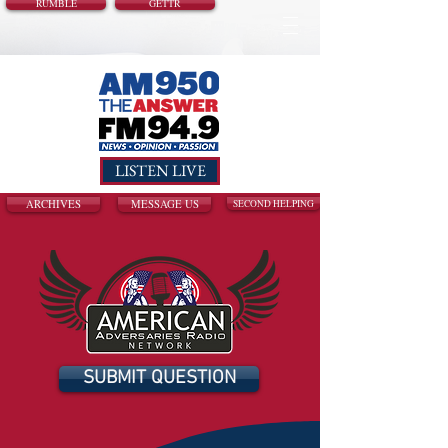
RUMBLE
GETTR
LISTEN LIVE
ARCHIVES
MESSAGE US
SECOND HELPING
SUBMIT QUESTION