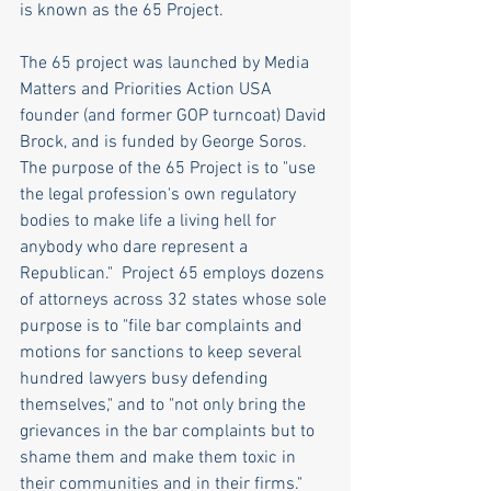
is known as the 65 Project.
The 65 project was launched by Media 
Matters and Priorities Action USA 
founder (and former GOP turncoat) David 
Brock, and is funded by George Soros. 
The purpose of the 65 Project is to "use 
the legal profession's own regulatory 
bodies to make life a living hell for 
anybody who dare represent a 
Republican."  Project 65 employs dozens 
of attorneys across 32 states whose sole 
purpose is to "file bar complaints and 
motions for sanctions to keep several 
hundred lawyers busy defending 
themselves," and to "not only bring the 
grievances in the bar complaints but to 
shame them and make them toxic in 
their communities and in their firms."