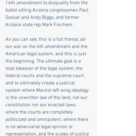
14th amendment to disqualify from the 
ballot sitting Arizona congressmen Paul 
Gossar and Andy Biggs, and former 
Arizona state rep Mark Finchem. 
As you can see, this is a full frontal, all-
out war on the 6th amendment and the 
American legal system, and this is just 
the beginning. The ultimate goal is a 
total takeover of the legal system, the 
federal courts and the supreme court, 
and to ultimately create a judicial 
system where Marxist left wing ideology 
is the unwritten law of the land, not our 
constitution nor our enacted laws, 
where the courts are completely 
politicized and omnipotent, where there 
is no adversarial legal opinion or 
representation, and the scales of justice 