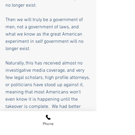
no longer exist.
Then we will truly be a government of 
men, not a government of laws, and 
what we know as the great American 
experiment in self government will no 
longer exist.
Naturally, this has received almost no 
investigative media coverage, and very 
few legal scholars, high profile attorneys, 
or politicians have stood up against it, 
meaning that most Americans won't 
even know it is happening until the 
takeover is complete.  We had better 
wake up and start fighting before it is 
too late and blind partisanship has 
Phone
replaced blind justice. 