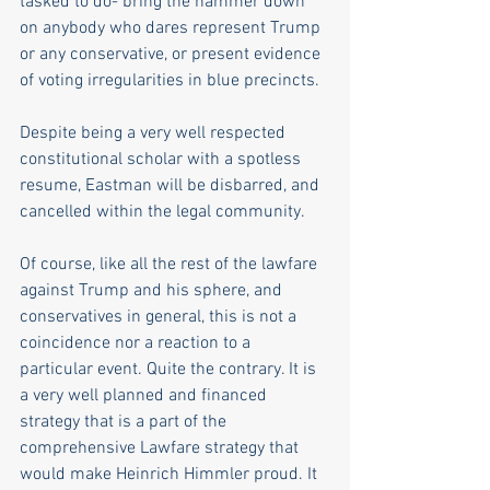
tasked to do- bring the hammer down 
on anybody who dares represent Trump 
or any conservative, or present evidence 
of voting irregularities in blue precincts.
Despite being a very well respected 
constitutional scholar with a spotless 
resume, Eastman will be disbarred, and 
cancelled within the legal community.
Of course, like all the rest of the lawfare 
against Trump and his sphere, and 
conservatives in general, this is not a 
coincidence nor a reaction to a 
particular event. Quite the contrary. It is 
a very well planned and financed 
strategy that is a part of the 
comprehensive Lawfare strategy that 
would make Heinrich Himmler proud. It 