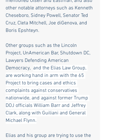
mentioned Olsen and Eastman, and also 
other notable attorneys such as Kenneth 
Cheseboro, Sidney Powell, Senator Ted 
Cruz, Cleta Mitchell, Joe diGenova, and 
Boris Epshteyn.
Other groups such as the Lincoln 
Project, UnAmerican Bar, Shutdown DC, 
Lawyers Defending American 
Democracy,  
and the Elias Law Group, 
are working hand in arm with the 65 
Project to bring cases and ethics 
complaints against conservatives 
nationwide, and against former Trump 
DOJ officials William Barr and Jeffrey 
Clark, along with Guiliani and General 
Michael Flynn.
Elias and his group are trying to use the 