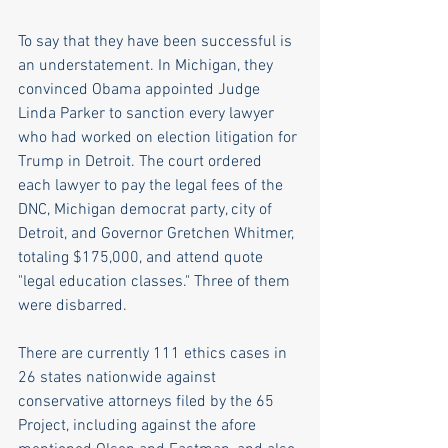
To say that they have been successful is 
an understatement. In Michigan, they 
convinced Obama appointed Judge 
Linda Parker to sanction every lawyer 
who had worked on election litigation for 
Trump in Detroit. The court ordered 
each lawyer to pay the legal fees of the 
DNC, Michigan democrat party, city of 
Detroit, and Governor Gretchen Whitmer, 
totaling $175,000, and attend quote 
"legal education classes." Three of them 
were disbarred.
There are currently 111 ethics cases in 
26 states nationwide against 
conservative attorneys filed by the 65 
Project, including against the afore 