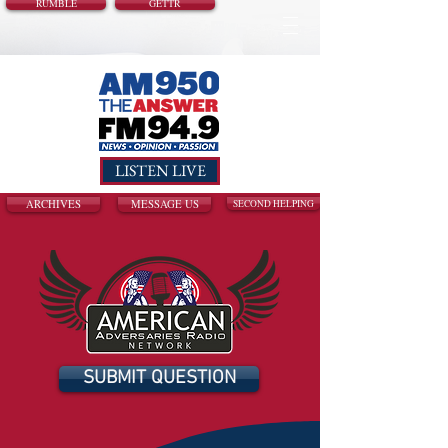
RUMBLE
GETTR
LISTEN LIVE
ARCHIVES
MESSAGE US
SECOND HELPING
SUBMIT QUESTION