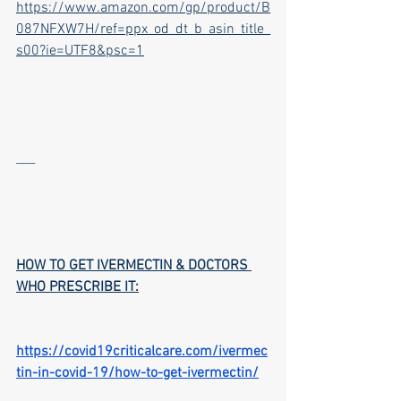
https://www.amazon.com/gp/product/B
087NFXW7H/ref=ppx_od_dt_b_asin_title_
s00?ie=UTF8&psc=1
___
HOW TO GET IVERMECTIN & DOCTORS 
WHO PRESCRIBE IT:
https://covid19criticalcare.com/ivermec
tin-in-covid-19/how-to-get-ivermectin/