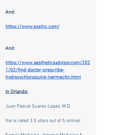
And:
https://www.exstnc.com/
And:
https://www.aestheticsadvisor.com/202
1/02/find-doctor-prescribe-
hydroxychloroquine-ivermectin.html
In Orlando:
Juan Pascal Suarez-Lopez, M.D.
(he is rated 3.5 stars out of 5 online)