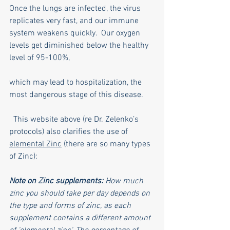
Once the lungs are infected, the virus 
replicates very fast, and our immune 
system weakens quickly.  Our oxygen 
levels get diminished below the healthy 
level of 95-100%,  
which may lead to hospitalization, the 
most dangerous stage of this disease.
  This website above (re Dr. Zelenko’s 
protocols) also clarifies the use of 
elemental Zinc
 (there are so many types 
of Zinc):
Note on Zinc supplements: 
How much 
zinc you should take per day depends on 
the type and forms of zinc, as each 
supplement contains a different amount 