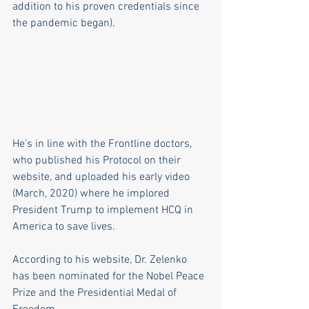
addition to his proven credentials since 
the pandemic began).
He’s in line with the Frontline doctors, 
who published his Protocol on their 
website, and uploaded his early video 
(March, 2020) where he implored 
President Trump to implement HCQ in 
America to save lives.
According to his website, Dr. Zelenko 
has been nominated for the Nobel Peace 
Prize and the Presidential Medal of 