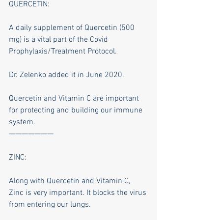
QUERCETIN:
A daily supplement of Quercetin (500 
mg) is a vital part of the Covid 
Prophylaxis/Treatment Protocol.
Dr. Zelenko added it in June 2020.
Quercetin and Vitamin C are important 
for protecting and building our immune 
system.
———————
ZINC:
Along with Quercetin and Vitamin C, 
Zinc is very important. It blocks the virus 
from entering our lungs.