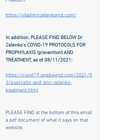
Freedom.
https://vladimirzelenkomd.com/
In addition, PLEASE FIND BELOW Dr 
Zelenko’s COVID-19 PROTOCOLS FOR 
PROPHYLAXIS (prevention) AND 
TREATMENT, as of 08/11/2021:
https://covid19.onedaymd.com/2021/0
3/quercetin-and-zinc-zelenko-
treatment.html
PLEASE FIND at the bottom of this email 
a pdf document of what it says on that 
website.