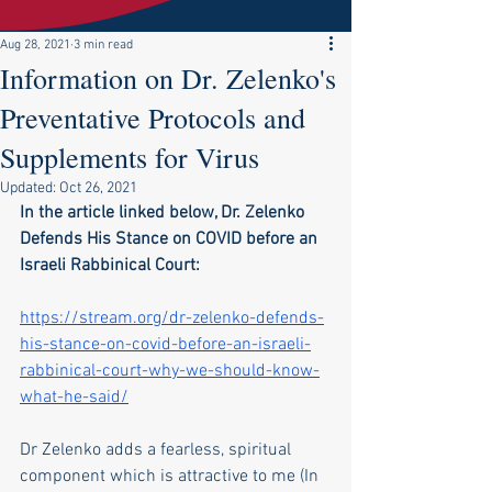
Aug 28, 2021
3 min read
Information on Dr. Zelenko's
Preventative Protocols and
Supplements for Virus
Updated:
Oct 26, 2021
In the article linked below, Dr. Zelenko 
Defends His Stance on COVID before an 
Israeli Rabbinical Court:
https://stream.org/dr-zelenko-defends-
his-stance-on-covid-before-an-israeli-
rabbinical-court-why-we-should-know-
what-he-said/
Dr Zelenko adds a fearless, spiritual 
component which is attractive to me (In 