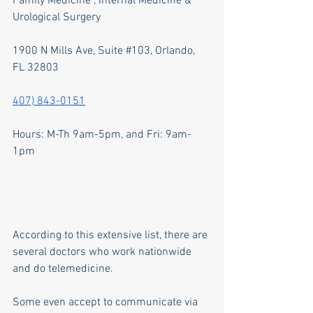
Family Medicine , Internal Medicine & 
Urological Surgery
1900 N Mills Ave, Suite 
#103
, Orlando, 
FL 32803
407) 843-0151
Hours: M-Th 9am-5pm, and Fri: 9am-
1pm
According to this extensive list, there are 
several doctors who work nationwide 
and do telemedicine.
Some even accept to communicate via 