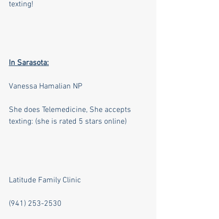
texting!
In Sarasota:
Vanessa Hamalian NP 
She does Telemedicine, She accepts 
texting: (she is rated 5 stars online)
Latitude Family Clinic    
(941) 253-2530   