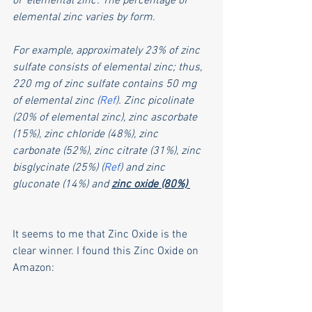
of 'elemental zinc'. The percentage of 
elemental zinc varies by form. 
For example, approximately 23% of zinc 
sulfate consists of elemental zinc; thus, 
220 mg of zinc sulfate contains 50 mg 
of elemental zinc (
Ref
). Zinc picolinate 
(20% of elemental zinc), zinc ascorbate 
(15%), zinc chloride (48%), zinc 
carbonate (52%), zinc citrate (31%), zinc 
bisglycinate (25%) (
Ref
) and zinc 
gluconate (14%) and 
zinc oxide (80%) 
It seems to me that Zinc Oxide is the 
clear winner. I found this Zinc Oxide on 
Amazon: