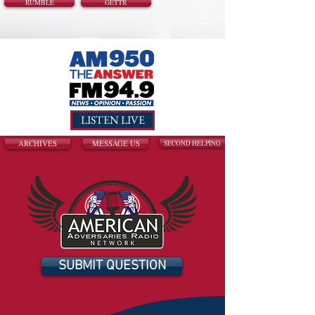
RUMBLE
GETTR
LISTEN LIVE
ARCHIVES
MESSAGE US
SECOND HELPING
SUBMIT QUESTION