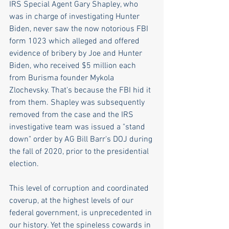
IRS Special Agent Gary Shapley, who 
was in charge of investigating Hunter 
Biden, never saw the now notorious FBI 
form 1023 which alleged and offered 
evidence of bribery by Joe and Hunter 
Biden, who received $5 million each 
from Burisma founder Mykola 
Zlochevsky. That's because the FBI hid it 
from them. Shapley was subsequently 
removed from the case and the IRS 
investigative team was issued a "stand 
down" order by AG Bill Barr's DOJ during 
the fall of 2020, prior to the presidential 
election. 
This level of corruption and coordinated 
coverup, at the highest levels of our 
federal government, is unprecedented in 
our history. Yet the spineless cowards in 