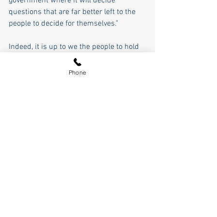
government where it will decide 
questions that are far better left to the 
people to decide for themselves."
Indeed, it is up to we the people to hold 
them accountable at the ballot box by re-
electing President Trump. That's the 
Phone
only way this is going to get fixed.
Pierce Outlaw
See All
Recent Posts