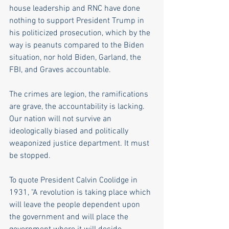
house leadership and RNC have done 
nothing to support President Trump in 
his politicized prosecution, which by the 
way is peanuts compared to the Biden 
situation, nor hold Biden, Garland, the 
FBI, and Graves accountable. 
The crimes are legion, the ramifications 
are grave, the accountability is lacking. 
Our nation will not survive an 
ideologically biased and politically 
weaponized justice department. It must 
be stopped.
To quote President Calvin Coolidge in 
1931, "A revolution is taking place which 
will leave the people dependent upon 
the government and will place the 