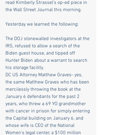
read Kimberly Strassel's op-ed piece in 
the Wall Street Journal this morning.
Yesterday we learned the following:
The DOJ stonewalled investigators at the 
IRS, refused to allow a search of the 
Biden guest house, and tipped off 
Hunter Biden about a warrant to search 
his storage facility.
DC US Attorney Matthew Graves- yes, 
the same Matthew Graves who has been 
mercilessly throwing the book at the 
January 6 defendants for the past 2 
years, who threw a 69 YO grandmother 
with cancer in prison for simply entering 
the Capital building on January 6, and 
whose wife is CEO of the National 
Women's legal center, a $100 million 