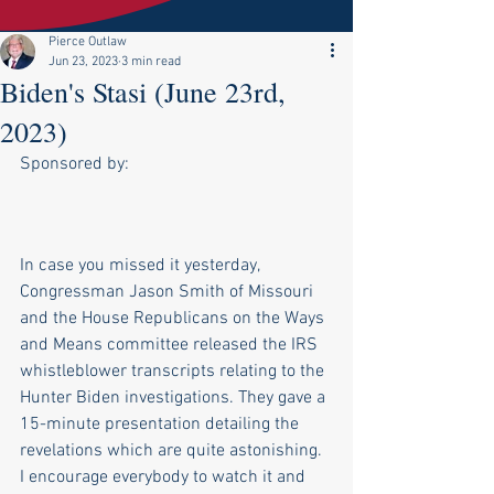
Pierce Outlaw
Jun 23, 2023
3 min read
Biden's Stasi (June 23rd,
2023)
Sponsored by:
In case you missed it yesterday, 
Congressman Jason Smith of Missouri 
and the House Republicans on the Ways 
and Means committee released the IRS 
whistleblower transcripts relating to the 
Hunter Biden investigations. They gave a 
15-minute presentation detailing the 
revelations which are quite astonishing. 
I encourage everybody to watch it and 