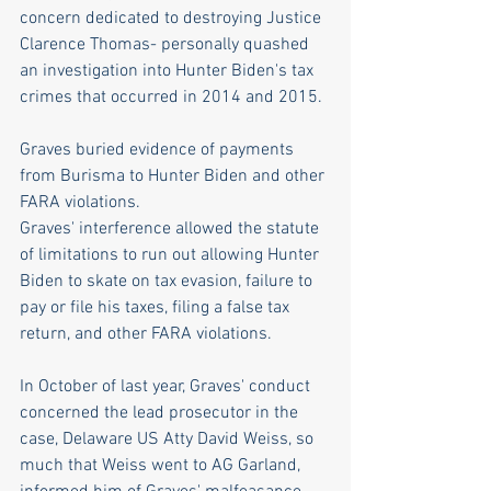
concern dedicated to destroying Justice 
Clarence Thomas- personally quashed 
an investigation into Hunter Biden's tax 
crimes that occurred in 2014 and 2015. 
Graves buried evidence of payments 
from Burisma to Hunter Biden and other 
FARA violations.
Graves' interference allowed the statute 
of limitations to run out allowing Hunter 
Biden to skate on tax evasion, failure to 
pay or file his taxes, filing a false tax 
return, and other FARA violations.
In October of last year, Graves' conduct 
concerned the lead prosecutor in the 
case, Delaware US Atty David Weiss, so 
much that Weiss went to AG Garland, 