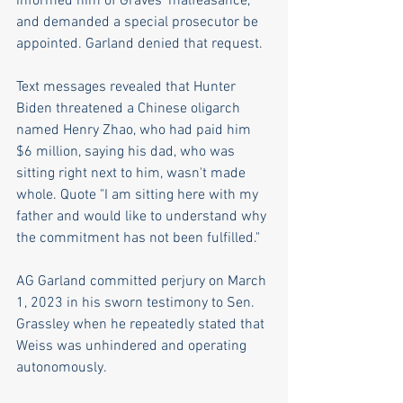
informed him of Graves' malfeasance, 
and demanded a special prosecutor be 
appointed. Garland denied that request.
Text messages revealed that Hunter 
Biden threatened a Chinese oligarch 
named Henry Zhao, who had paid him 
$6 million, saying his dad, who was 
sitting right next to him, wasn't made 
whole. Quote "I am sitting here with my 
father and would like to understand why 
the commitment has not been fulfilled."
AG Garland committed perjury on March 
1, 2023 in his sworn testimony to Sen. 
Grassley when he repeatedly stated that 
Weiss was unhindered and operating 
autonomously. 