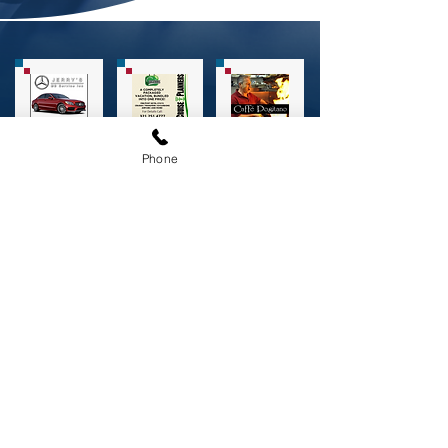
Phone