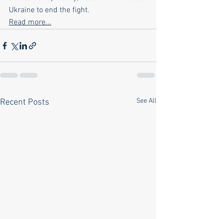
Ukraine to end the fight.
Read more...
See All
Recent Posts