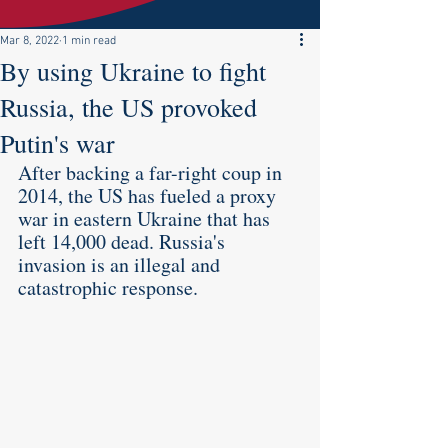
Mar 8, 2022
1 min read
By using Ukraine to fight
Russia, the US provoked
Putin's war
After backing a far-right coup in 
2014, the US has fueled a proxy 
war in eastern Ukraine that has 
left 14,000 dead. Russia's 
invasion is an illegal and 
catastrophic response.