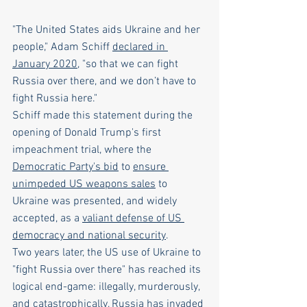
"The United States aids Ukraine and her 
people," Adam Schiff 
declared in 
January 2020
, "so that we can fight 
Russia over there, and we don’t have to 
fight Russia here."
Schiff made this statement during the 
opening of Donald Trump's first 
impeachment trial, where the 
Democratic Party's bid
 to 
ensure 
unimpeded US weapons sales
 to 
Ukraine was presented, and widely 
accepted, as a 
valiant defense of US 
democracy and national security
.
Two years later, the US use of Ukraine to 
"fight Russia over there" has reached its 
logical end-game: illegally, murderously, 
and catastrophically, Russia has invaded 