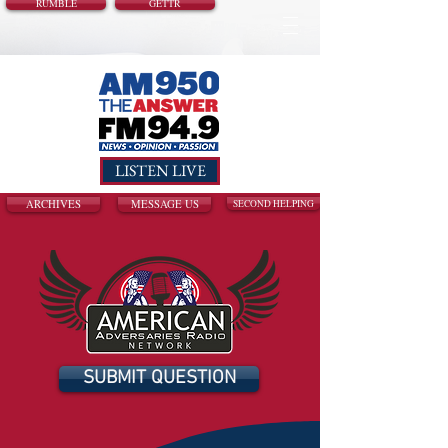
RUMBLE
GETTR
LISTEN LIVE
ARCHIVES
MESSAGE US
SECOND HELPING
SUBMIT QUESTION